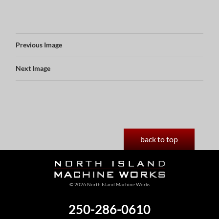
Previous Image
Next Image
back to top
© 2026 North Island Machine Works
250-286-0610