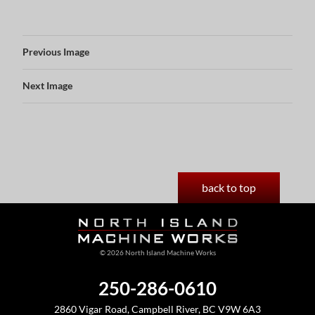
Previous Image
Next Image
back to top
© 2026 North Island Machine Works
250-286-0610
2860 Vigar Road, Campbell River, BC V9W 6A3