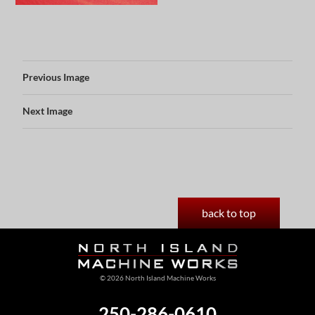
Previous Image
Next Image
back to top
© 2026 North Island Machine Works
250-286-0610