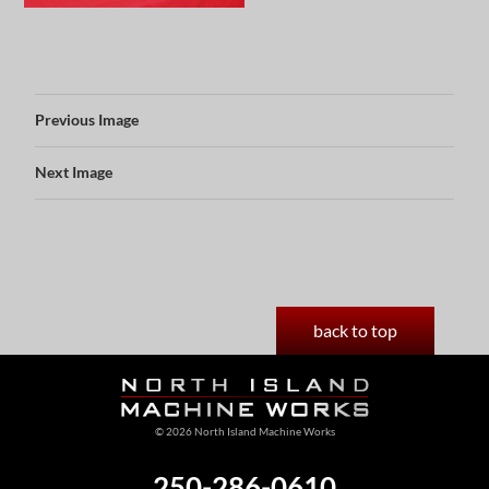
Previous Image
Next Image
back to top
© 2026 North Island Machine Works
250-286-0610